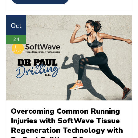
Oct
24
Overcoming Common Running
Injuries with SoftWave Tissue
Regeneration Technology with