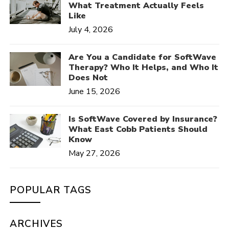
What Treatment Actually Feels
Like
July 4, 2026
Are You a Candidate for SoftWave
Therapy? Who It Helps, and Who It
Does Not
June 15, 2026
Is SoftWave Covered by Insurance?
What East Cobb Patients Should
Know
May 27, 2026
POPULAR TAGS
ARCHIVES