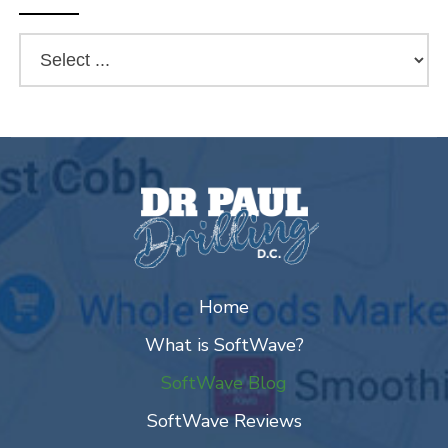
Home
What is SoftWave?
SoftWave Blog
SoftWave Reviews