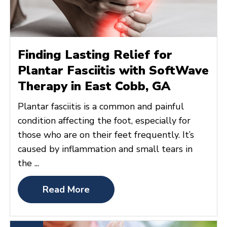
Finding Lasting Relief for
Plantar Fasciitis with SoftWave
Therapy in East Cobb, GA
Plantar fasciitis is a common and painful
condition affecting the foot, especially for
those who are on their feet frequently. It’s
caused by inflammation and small tears in
the ...
Read More