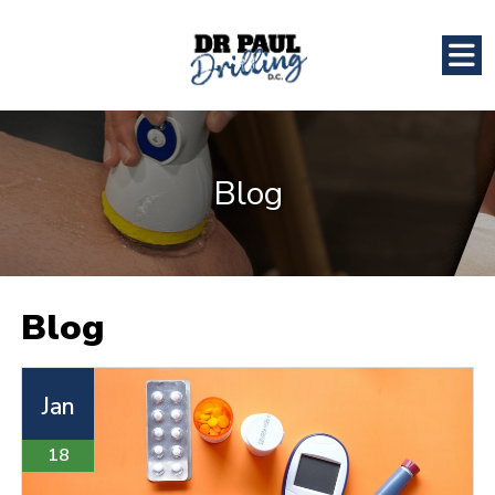
Blog
Blog
Jan
18