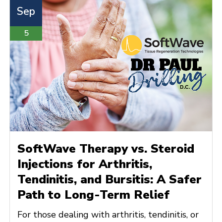
Sep
5
SoftWave Therapy vs. Steroid
Injections for Arthritis,
Tendinitis, and Bursitis: A Safer
Path to Long-Term Relief
For those dealing with arthritis, tendinitis, or