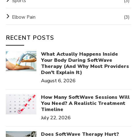
Sports
(3)
Elbow Pain
(3)
RECENT POSTS
What Actually Happens Inside
Your Body During SoftWave
Therapy (And Why Most Providers
Don't Explain It)
August 6, 2026
How Many SoftWave Sessions Will
You Need? A Realistic Treatment
Timeline
July 22, 2026
Does SoftWave Therapy Hurt?