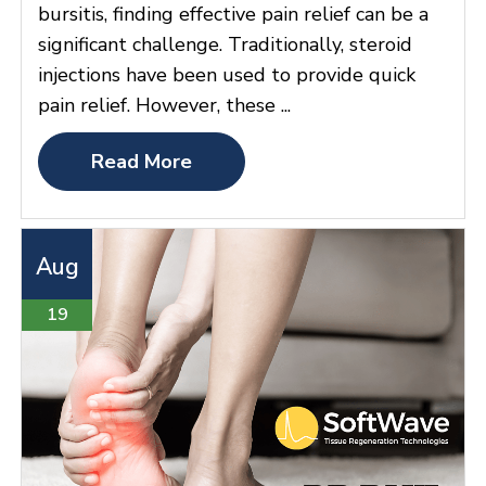
bursitis, finding effective pain relief can be a
significant challenge. Traditionally, steroid
injections have been used to provide quick
pain relief. However, these ...
Read More
Aug
19