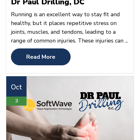
Dr Paul Drilling, DC
Running is an excellent way to stay fit and
healthy, but it places repetitive stress on
joints, muscles, and tendons, leading to a
range of common injuries. These injuries can ...
Read More
Oct
3