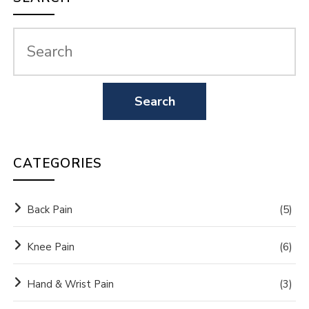
CATEGORIES
Back Pain
(5)
Knee Pain
(6)
Hand & Wrist Pain
(3)