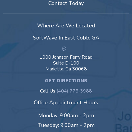
Contact Today
Where Are We Located
SoftWave In East Cobb, GA
1000 Johnson Ferry Road
Suite D-100
Marietta, Ga 30068
GET DIRECTIONS
Call Us
(404) 775-3988
Office Appointment Hours
Monday: 9:00am - 2pm
Tuesday: 9:00am - 2pm