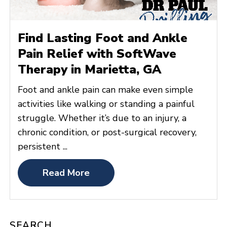
Find Lasting Foot and Ankle
Pain Relief with SoftWave
Therapy in Marietta, GA
Foot and ankle pain can make even simple
activities like walking or standing a painful
struggle. Whether it’s due to an injury, a
chronic condition, or post-surgical recovery,
persistent ...
Read More
SEARCH