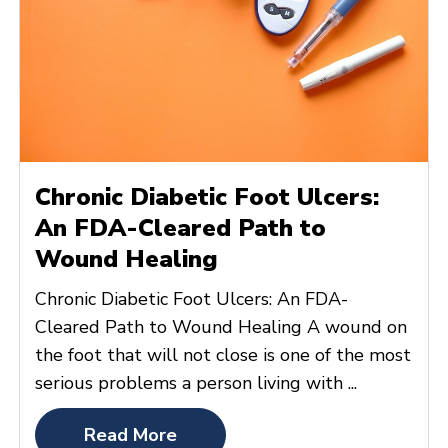
Chronic Diabetic Foot Ulcers:
An FDA-Cleared Path to
Wound Healing
Chronic Diabetic Foot Ulcers: An FDA-
Cleared Path to Wound Healing A wound on
the foot that will not close is one of the most
serious problems a person living with ...
Read More