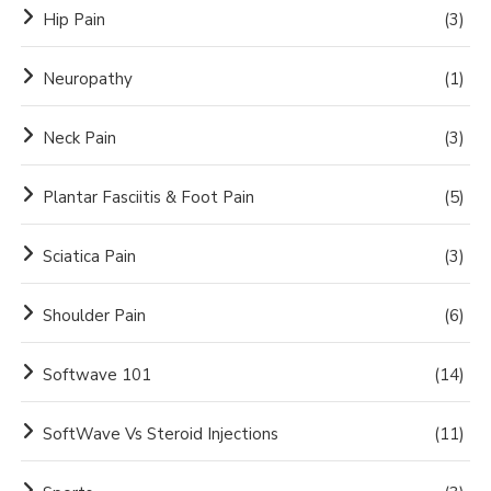
Hip Pain
(3)
Neuropathy
(1)
Neck Pain
(3)
Plantar Fasciitis & Foot Pain
(5)
Sciatica Pain
(3)
Shoulder Pain
(6)
Softwave 101
(14)
SoftWave Vs Steroid Injections
(11)