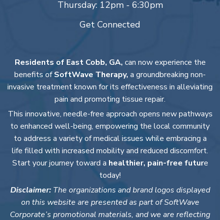
Thursday: 12pm - 6:30pm
Get Connected
Residents of East Cobb, GA,
can now experience the
benefits of
SoftWave Therapy,
a groundbreaking non-
invasive treatment known for its effectiveness in alleviating
pain and promoting tissue repair.
This innovative, needle-free approach opens new pathways
to enhanced well-being, empowering the local community
to address a variety of medical issues while embracing a
life filled with increased mobility and reduced discomfort.
Start your journey toward a
healthier, pain-free futur
e
today!
Disclaimer:
The organizations and brand logos displayed
on this website are presented as part of SoftWave
Corporate’s promotional materials, and we are reflecting